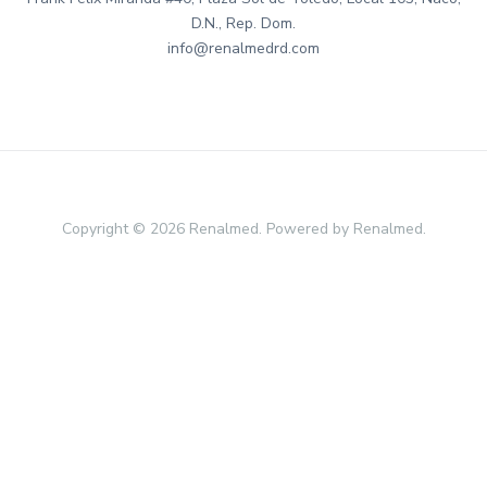
D.N., Rep. Dom.
info@renalmedrd.com
Copyright © 2026 Renalmed. Powered by Renalmed.