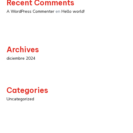
Recent Comments
A WordPress Commenter
en
Hello world!
Archives
diciembre 2024
Categories
Uncategorized