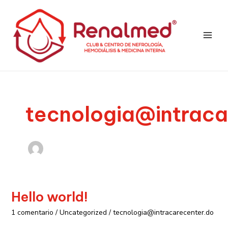
Ir
Main
al
Men
contenido
tecnologia@intraca
Hello world!
Hello
world!
1 comentario
/
Uncategorized
/
tecnologia@intracarecenter.do