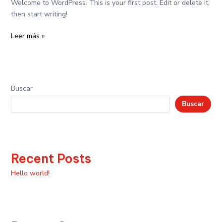
Welcome to WordPress. This is your first post. Edit or delete it,
then start writing!
Leer más »
Buscar
Buscar
Recent Posts
Hello world!