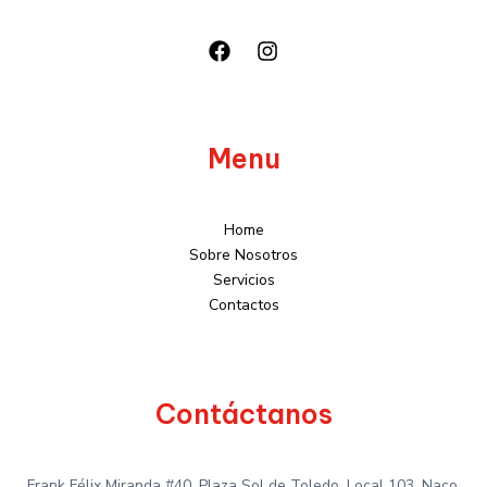
Menu
Home
Sobre Nosotros
Servicios
Contactos
Contáctanos
Frank Félix Miranda #40, Plaza Sol de Toledo, Local 103, Naco,